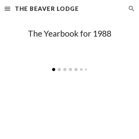
THE BEAVER LODGE
Skip to main content
Skip to navigation
The Yearbook for 198
8