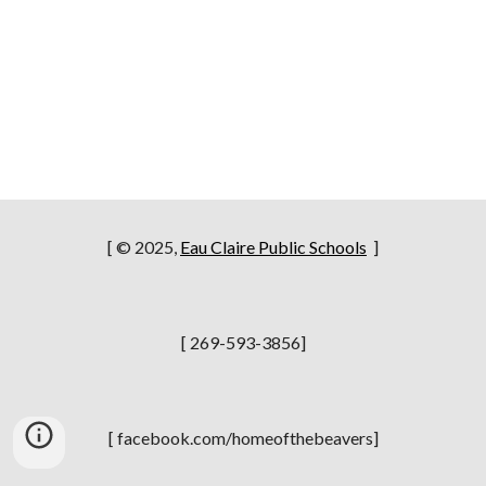
[ © 2025,
Eau Claire Public Schools
]
[ 269-593-3856]
[ facebook.com/homeofthebeavers]