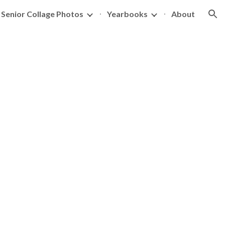
Senior Collage Photos
Yearbooks
About
ion