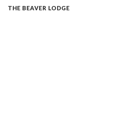
THE BEAVER LODGE
Sk