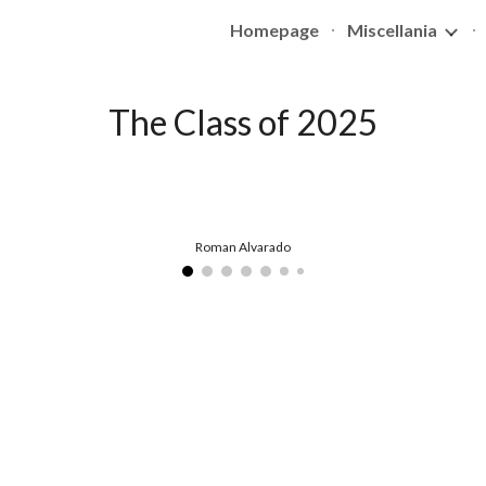
Homepage
Miscellania
ip to main content
Skip to navigat
The Class of 202
5
Roman Alvarado