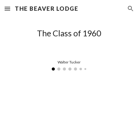
THE BEAVER LODGE
Skip to main content
Skip to navigation
The Class of 1960
Walter Tucker