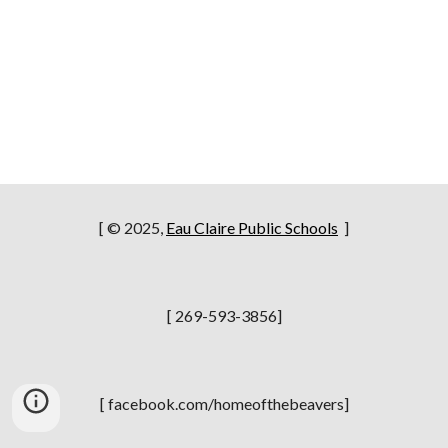
[ © 2025,
Eau Claire Public Schools
]
[ 269-593-3856]
[ facebook.com/homeofthebeavers]