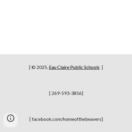
[ © 2025,
Eau Claire Public Schools
]
[ 269-593-3856]
[ facebook.com/homeofthebeavers]