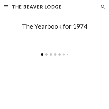
THE BEAVER LODGE
Skip to main content
Skip to navigation
The Yearbook for 197
4