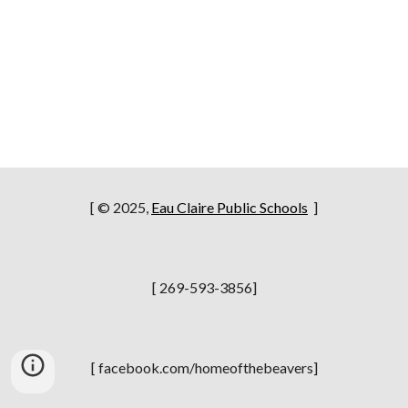
[ © 2025,
Eau Claire Public Schools
]
[ 269-593-3856]
[ facebook.com/homeofthebeavers]