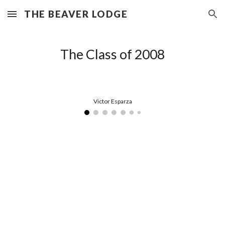
THE BEAVER LODGE
Skip to main content
Skip to navigation
The Class of 2008
Victor Esparza