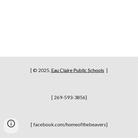
[ © 2025,
Eau Claire Public Schools
]
[ 269-593-3856]
[ facebook.com/homeofthebeavers]