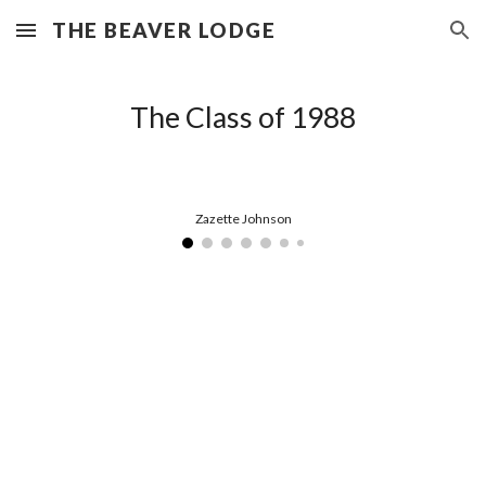
THE BEAVER LODGE
Skip to main content
Skip to navigation
The Class of 1988
Zazette Johnson