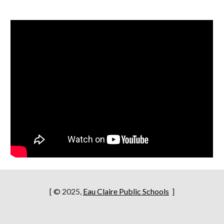
[ © 2025,
Eau Claire Public Schools
]