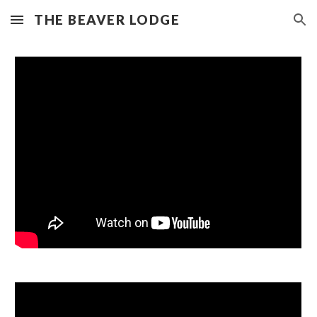
THE BEAVER LODGE
Skip to main content
Skip to navigation