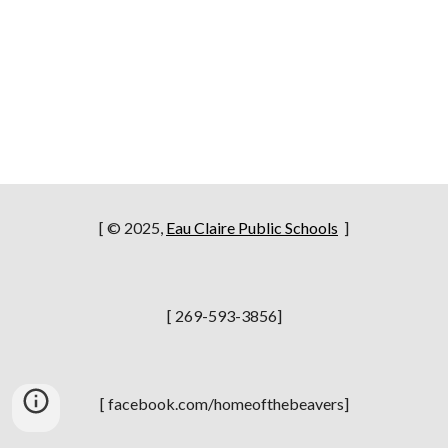
[ © 2025,
Eau Claire Public Schools
]
[ 269-593-3856]
[ facebook.com/homeofthebeavers]