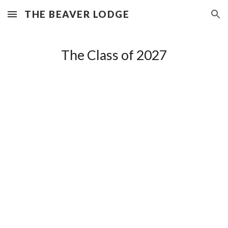
THE BEAVER LODGE
Skip to main content
Skip to navigation
The Class of 202
7