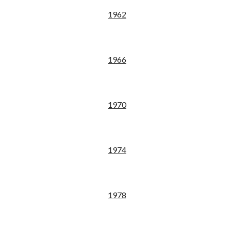
19
62
19
66
19
70
19
74
19
78