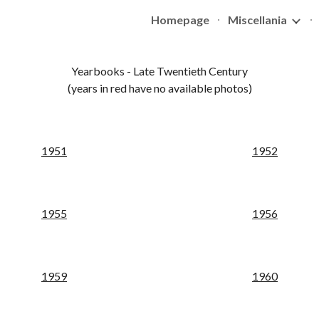
Homepage
Miscellania
ip to main content
Skip to navigat
Yearbooks - 
Late
 Twentieth Century
(years in red have no available photos)
195
1
195
2
1
955
195
6
195
9
19
60