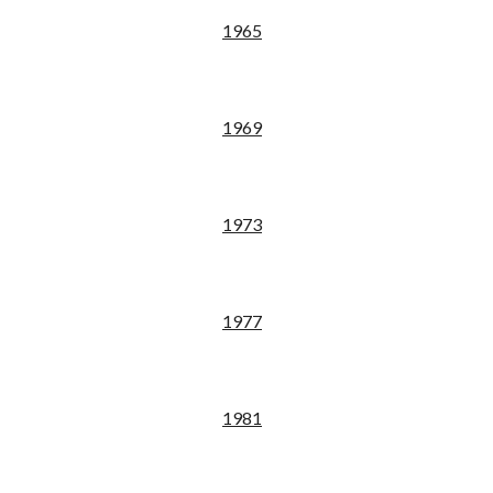
19
65
19
69
19
73
19
77
19
81