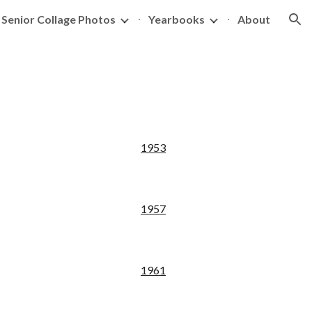
Senior Collage Photos
Yearbooks
About
ion
195
3
195
7
19
61