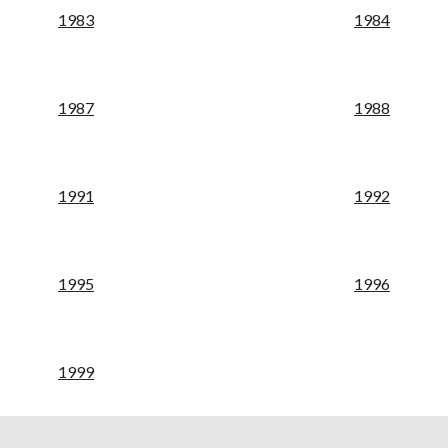
19
83
19
84
198
7
198
8
19
91
19
92
19
95
19
96
19
99