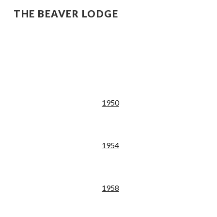
THE BEAVER LODGE
Sk
19
50
195
4
195
8