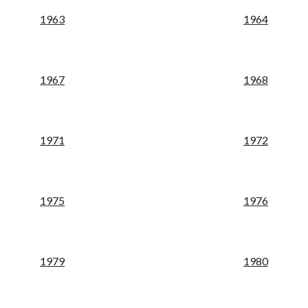
19
63
19
64
19
67
19
68
19
71
19
72
19
75
19
76
19
79
19
80