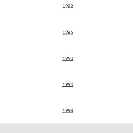
19
82
198
6
19
90
19
94
19
98