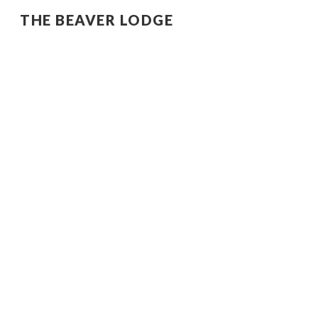
THE BEAVER LODGE
Sk