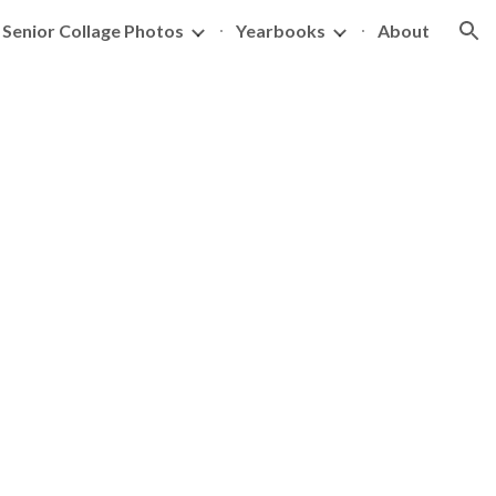
Senior Collage Photos
Yearbooks
About
ion