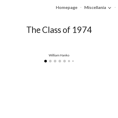
Homepage
Miscellania
ip to main content
Skip to navigat
The Class of 1974
William Hanko