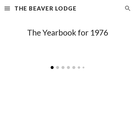
THE BEAVER LODGE
Skip to main content
Skip to navigation
The Yearbook for 197
6