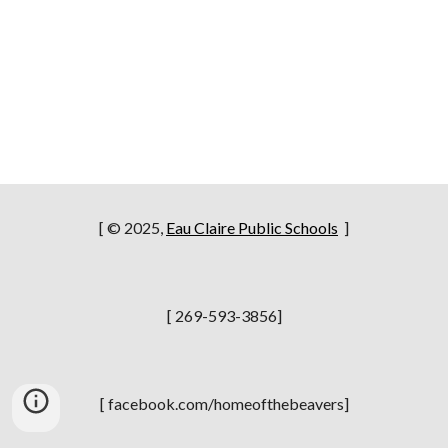
[ © 2025,
Eau Claire Public Schools
]
[ 269-593-3856]
[ facebook.com/homeofthebeavers]