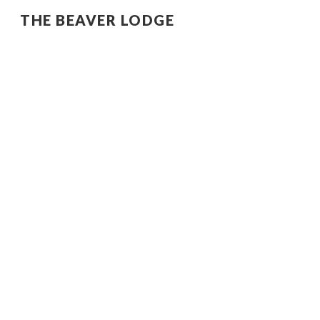
THE BEAVER LODGE
Sk