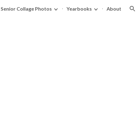
Senior Collage Photos
Yearbooks
About
ion