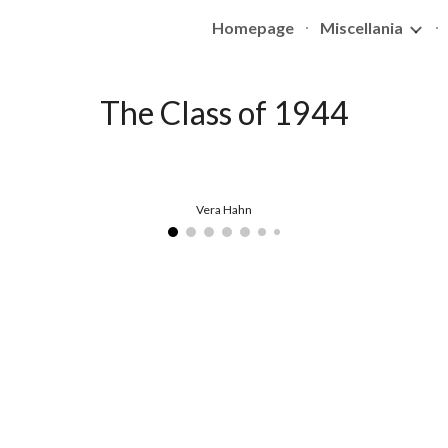
Homepage
Miscellania
ip to main content
Skip to navigat
The Class of 1944
Vera Hahn