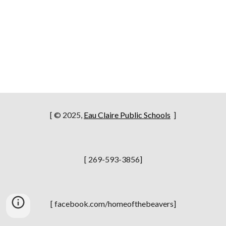
[ © 2025,
Eau Claire Public Schools
]
[ 269-593-3856]
[ facebook.com/homeofthebeavers]