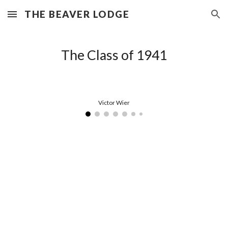
THE BEAVER LODGE
Skip to main content
Skip to navigation
The Class of 1941
Victor Wier