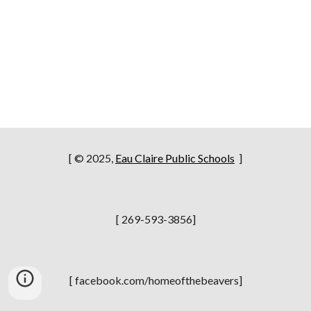
[ © 2025,
Eau Claire Public Schools
]
[ 269-593-3856]
[ facebook.com/homeofthebeavers]