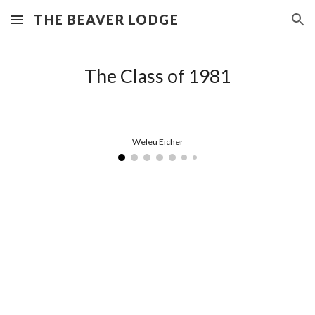
THE BEAVER LODGE
Skip to main content
Skip to navigation
The Class of 1981
Weleu Eicher